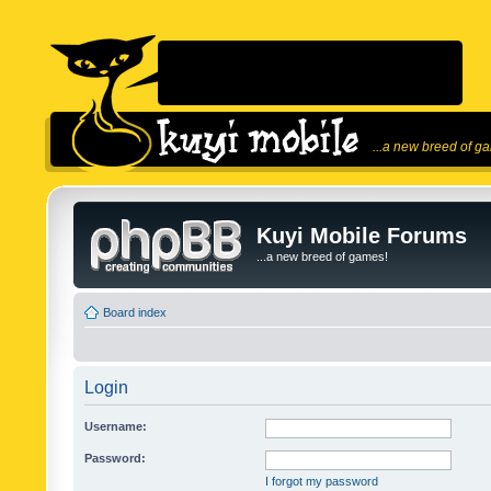
...a new breed of g
Kuyi Mobile Forums
...a new breed of games!
Board index
Login
Username:
Password:
I forgot my password