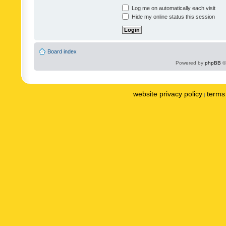
Log me on automatically each visit
Hide my online status this session
Board index
Powered by
phpBB
©
website privacy policy
terms 
|