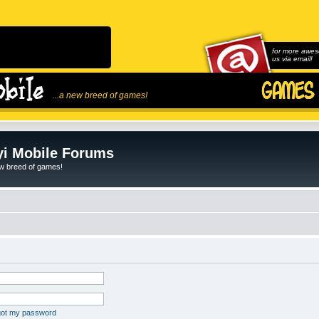
for more awes
us via email!
...a new breed of games!
i Mobile Forums
ew breed of games!
rgot my password