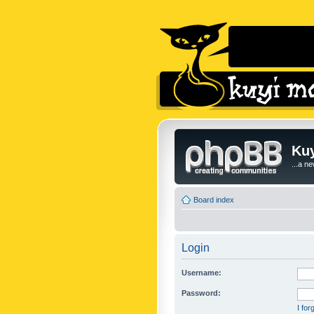
Kuy
...a n
Board index
Login
Username:
Password:
I fo