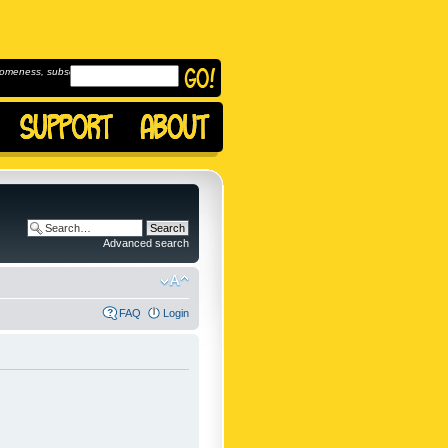
omeness, subscribe to
Advanced search
FAQ
Login