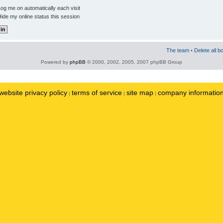
og me on automatically each visit
ide my online status this session
The team
•
Delete all b
Powered by
phpBB
© 2000, 2002, 2005, 2007 phpBB Group
website privacy policy
terms of service
site map
company informatio
|
|
|