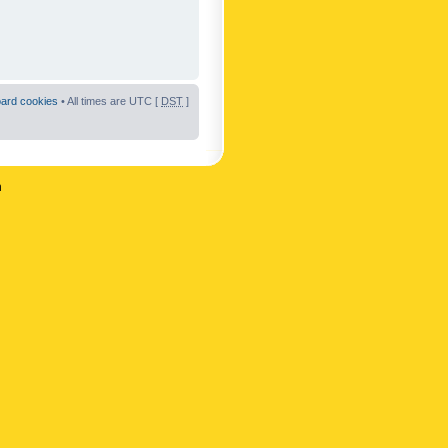
oard cookies
• All times are UTC [
DST
]
n