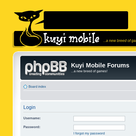
...a new breed of g
Kuyi Mobile Forums
...a new breed of games!
Board index
Login
Username:
Password:
I forgot my password