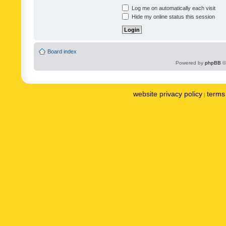
Log me on automatically each visit
Hide my online status this session
Board index
Powered by
phpBB
©
website privacy policy
terms 
|