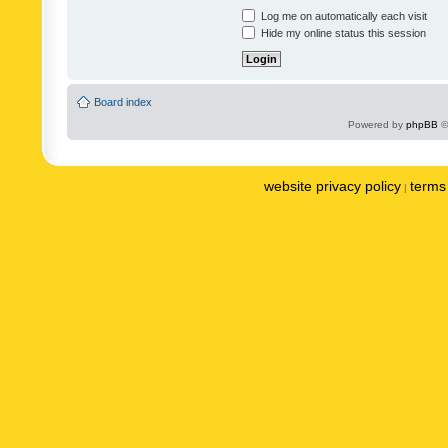
Log me on automatically each visit
Hide my online status this session
Board index
Powered by
phpBB
©
website privacy policy
terms 
|