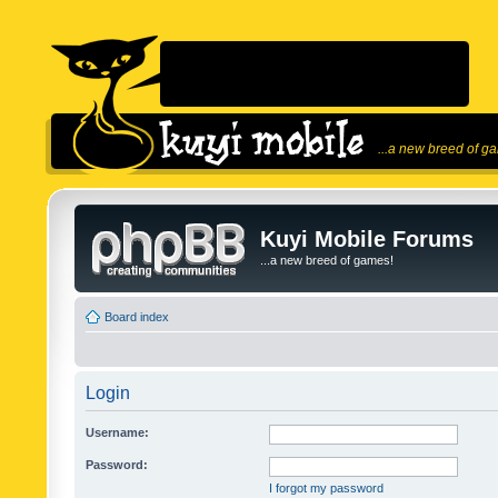
...a new breed of g
Kuyi Mobile Forums
...a new breed of games!
Board index
Login
Username:
Password:
I forgot my password