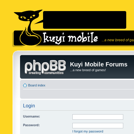
...a new breed of g
Kuyi Mobile Forums
...a new breed of games!
Board index
Login
Username:
Password:
I forgot my password