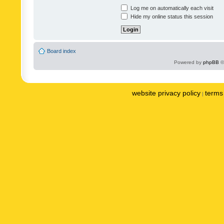
Log me on automatically each visit
Hide my online status this session
Board index
Powered by
phpBB
©
website privacy policy
terms 
|