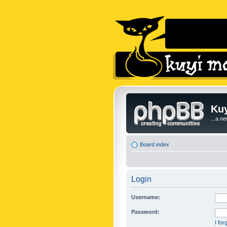
Kuy
...a n
Board index
Login
Username:
Password:
I fo