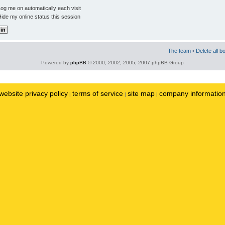
og me on automatically each visit
ide my online status this session
The team
•
Delete all b
Powered by
phpBB
© 2000, 2002, 2005, 2007 phpBB Group
website privacy policy
terms of service
site map
company informatio
|
|
|