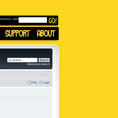
omeness, subscribe to
Advanced search
FAQ
Login