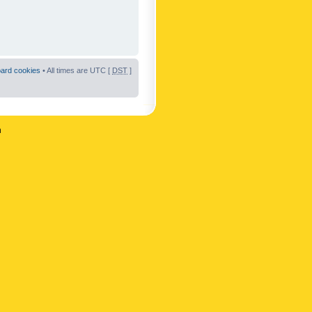
oard cookies
• All times are UTC [
DST
]
n