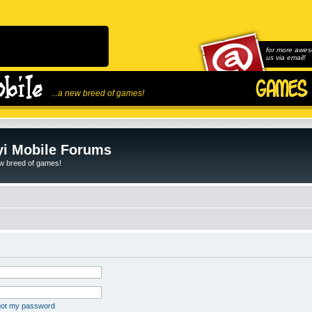
for more awes
us via email!
...a new breed of games!
i Mobile Forums
ew breed of games!
rgot my password