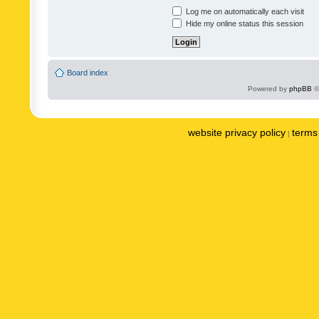
Log me on automatically each visit
Hide my online status this session
Board index
Powered by
phpBB
©
website privacy policy
terms 
|