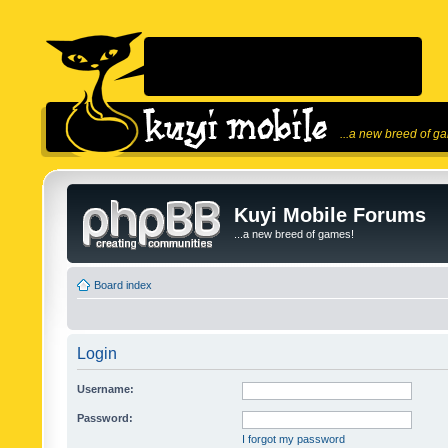
...a new breed of g
Kuyi Mobile Forums
...a new breed of games!
Board index
Login
Username:
Password:
I forgot my password