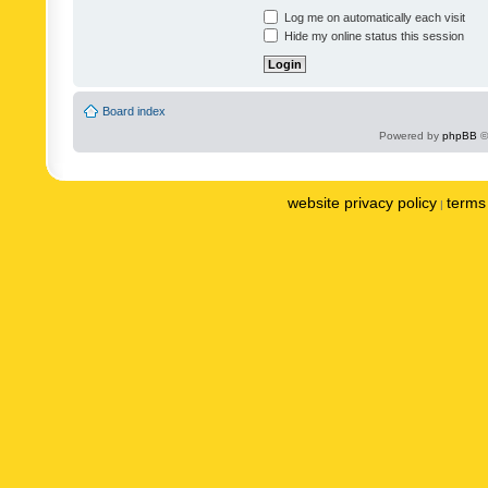
Log me on automatically each visit
Hide my online status this session
Board index
Powered by
phpBB
©
website privacy policy
terms 
|