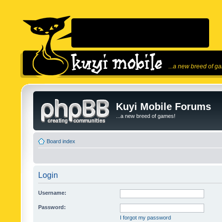
...a new breed of g
Kuyi Mobile Forums
...a new breed of games!
Board index
Login
Username:
Password:
I forgot my password