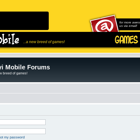
for more awes
us via email!
...a new breed of games!
i Mobile Forums
ew breed of games!
rgot my password