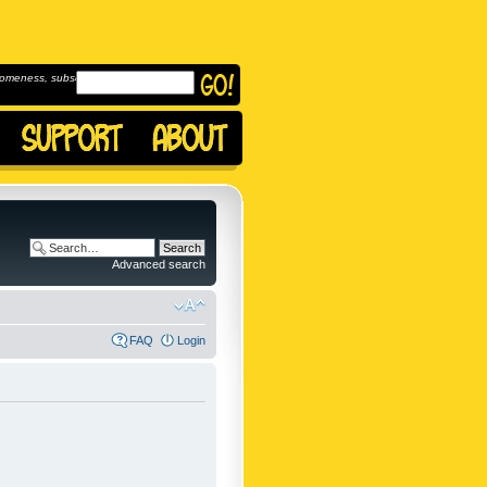
omeness, subscribe to
Advanced search
FAQ
Login