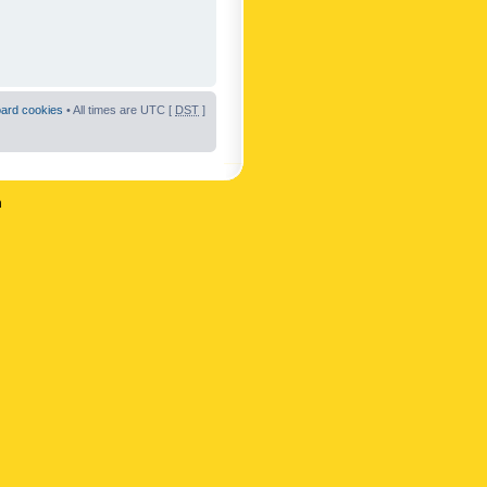
oard cookies
• All times are UTC [
DST
]
n