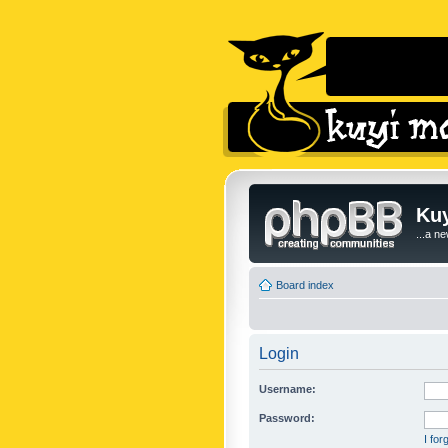
Kuy
...a n
Board index
Login
Username:
Password:
I fo