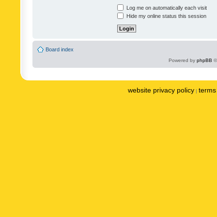
Log me on automatically each visit
Hide my online status this session
Board index
Powered by
phpBB
©
website privacy policy
terms 
|