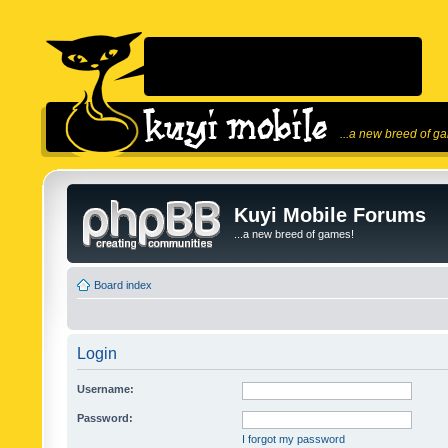
...a new breed of g
Kuyi Mobile Forums
...a new breed of games!
Board index
Login
Username:
Password:
I forgot my password