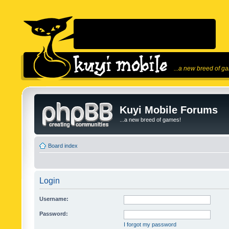
...a new breed of g
Kuyi Mobile Forums
...a new breed of games!
Board index
Login
Username:
Password:
I forgot my password