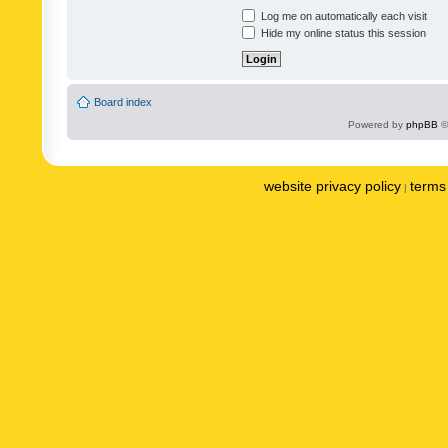
Log me on automatically each visit
Hide my online status this session
Board index
Powered by
phpBB
©
website privacy policy
terms 
|