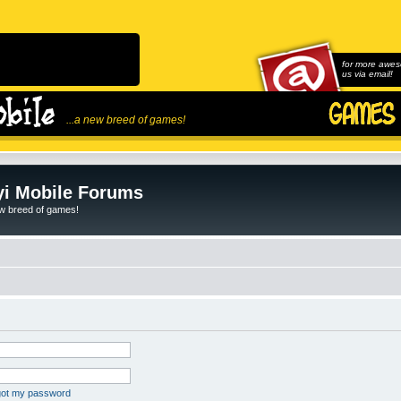
for more awes
us via email!
...a new breed of games!
i Mobile Forums
ew breed of games!
rgot my password