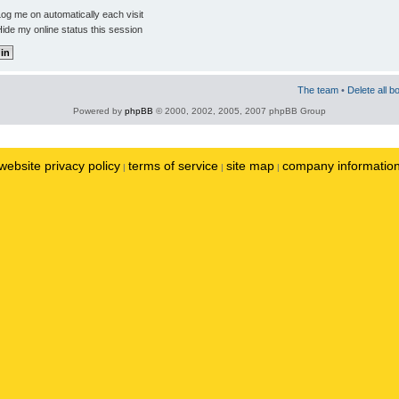
og me on automatically each visit
ide my online status this session
The team
•
Delete all b
Powered by
phpBB
© 2000, 2002, 2005, 2007 phpBB Group
website privacy policy
terms of service
site map
company informatio
|
|
|