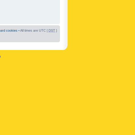
oard cookies
• All times are UTC [
DST
]
n