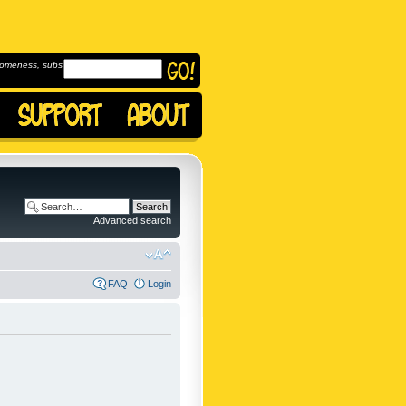
omeness, subscribe to
Advanced search
FAQ
Login