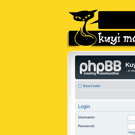
Kuy
...a n
Board index
Login
Username:
Password:
I fo