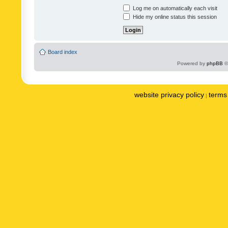
Log me on automatically each visit
Hide my online status this session
Board index
Powered by
phpBB
©
website privacy policy
terms 
|