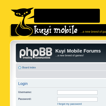
...a new breed of g
Kuyi Mobile Forums
...a new breed of games!
Board index
Login
Username:
Password:
I forgot my password