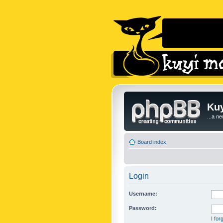
Kuy
...a n
Board index
Login
Username:
Password:
I fo