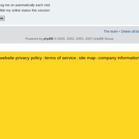
og me on automatically each visit
ide my online status this session
The team
•
Delete all b
Powered by
phpBB
© 2000, 2002, 2005, 2007 phpBB Group
website privacy policy
terms of service
site map
company informatio
|
|
|