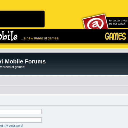
for more awes
us via email!
...a new breed of games!
i Mobile Forums
ew breed of games!
rgot my password