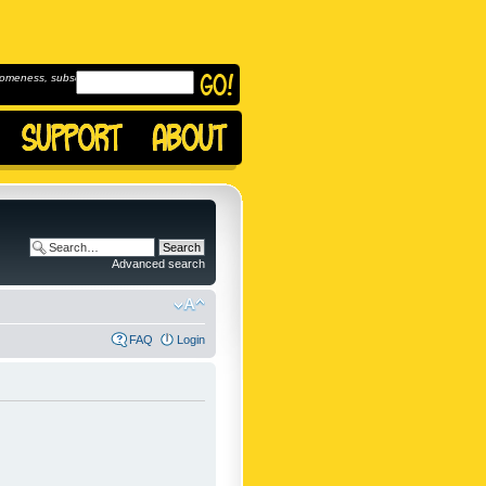
omeness, subscribe to
Advanced search
FAQ
Login