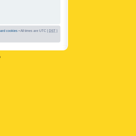
oard cookies
• All times are UTC [
DST
]
n