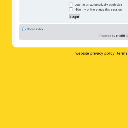
Log me on automatically each visit
Hide my online status this session
Board index
Powered by
phpBB
©
website privacy policy
terms 
|