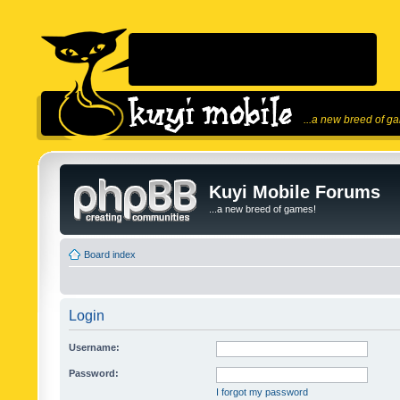
...a new breed of g
Kuyi Mobile Forums
...a new breed of games!
Board index
Login
Username:
Password:
I forgot my password