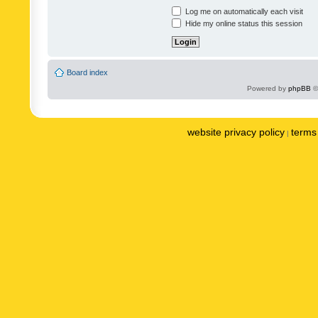
Log me on automatically each visit
Hide my online status this session
Board index
Powered by
phpBB
©
website privacy policy
terms 
|