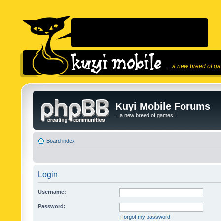
...a new breed of g
Kuyi Mobile Forums
...a new breed of games!
Board index
Login
Username:
Password:
I forgot my password