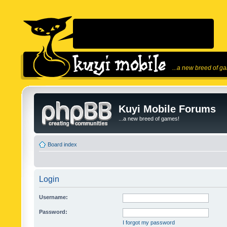
...a new breed of g
Kuyi Mobile Forums
...a new breed of games!
Board index
Login
Username:
Password:
I forgot my password