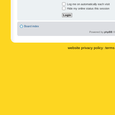
Log me on automatically each visit
Hide my online status this session
Board index
Powered by
phpBB
©
website privacy policy
terms 
|