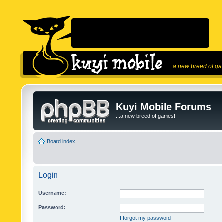
...a new breed of g
Kuyi Mobile Forums
...a new breed of games!
Board index
Login
Username:
Password:
I forgot my password