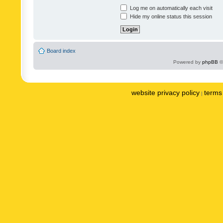
Log me on automatically each visit
Hide my online status this session
Board index
Powered by
phpBB
©
website privacy policy
terms 
|