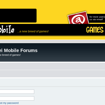
for more awes
us via email!
...a new breed of games!
i Mobile Forums
ew breed of games!
rgot my password