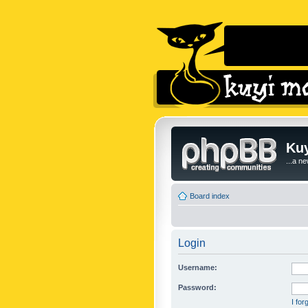
Kuy
...a n
Board index
Login
Username:
Password:
I fo