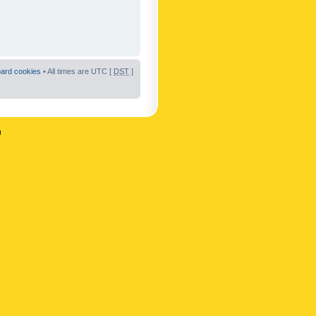
oard cookies
• All times are UTC [
DST
]
n