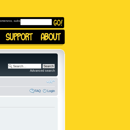
omeness, subscribe to
Advanced search
FAQ
Login