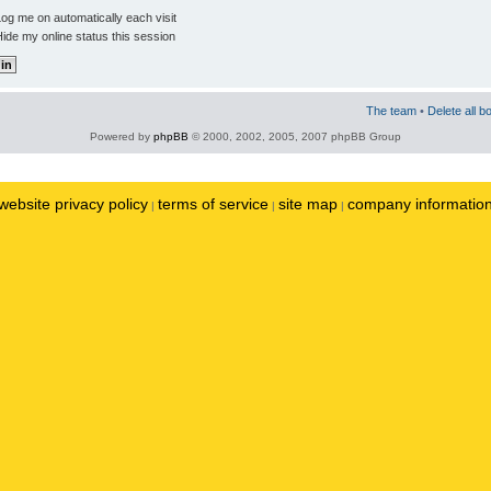
og me on automatically each visit
ide my online status this session
The team
•
Delete all b
Powered by
phpBB
© 2000, 2002, 2005, 2007 phpBB Group
website privacy policy
terms of service
site map
company informatio
|
|
|