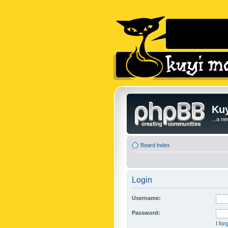
Kuy
...a n
Board index
Login
Username:
Password:
I fo