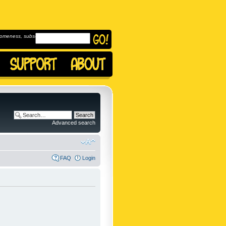
omeness, subscribe to
Advanced search
FAQ
Login