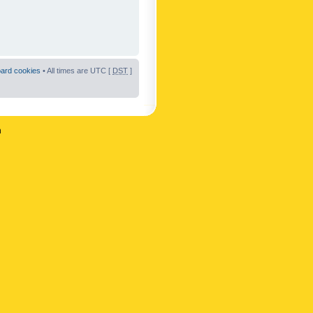
oard cookies
• All times are UTC [
DST
]
n