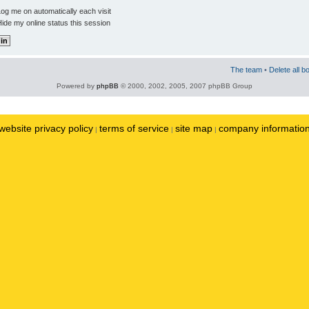
og me on automatically each visit
ide my online status this session
The team
•
Delete all b
Powered by
phpBB
© 2000, 2002, 2005, 2007 phpBB Group
website privacy policy
terms of service
site map
company informatio
|
|
|