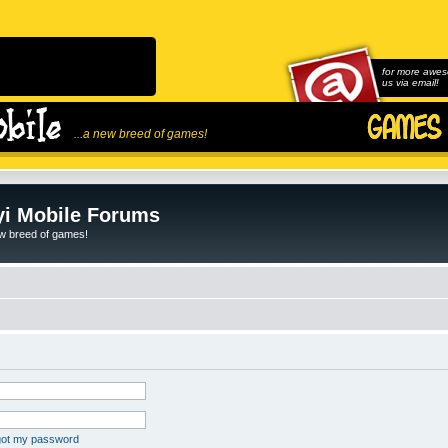
for more awes
us via email!
...a new breed of games!
i Mobile Forums
ew breed of games!
rgot my password