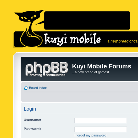
...a new breed of g
Kuyi Mobile Forums
...a new breed of games!
Board index
Login
Username:
Password:
I forgot my password