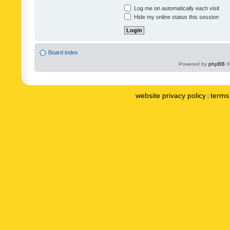
Log me on automatically each visit
Hide my online status this session
Board index
Powered by
phpBB
©
website privacy policy
terms 
|