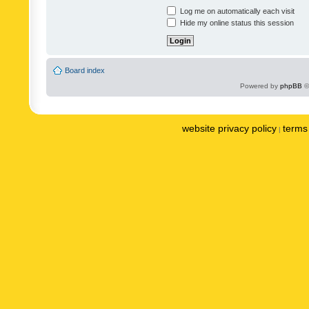
Log me on automatically each visit
Hide my online status this session
Board index
Powered by
phpBB
©
website privacy policy
terms 
|