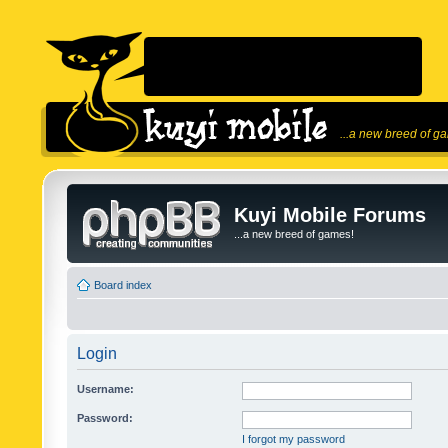
...a new breed of g
Kuyi Mobile Forums
...a new breed of games!
Board index
Login
Username:
Password:
I forgot my password