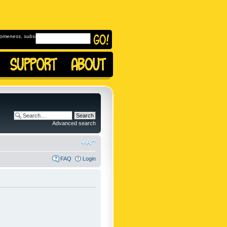
omeness, subscribe to
Advanced search
FAQ
Login