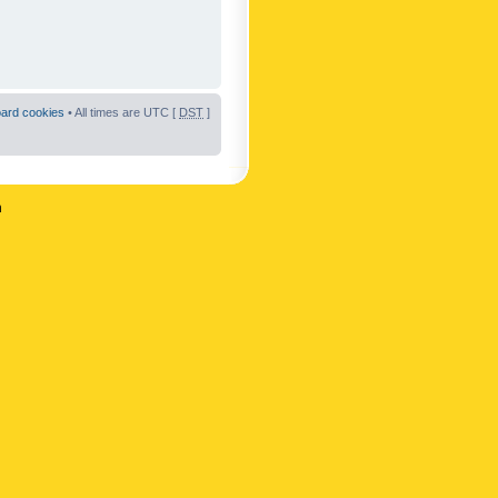
oard cookies
• All times are UTC [
DST
]
n