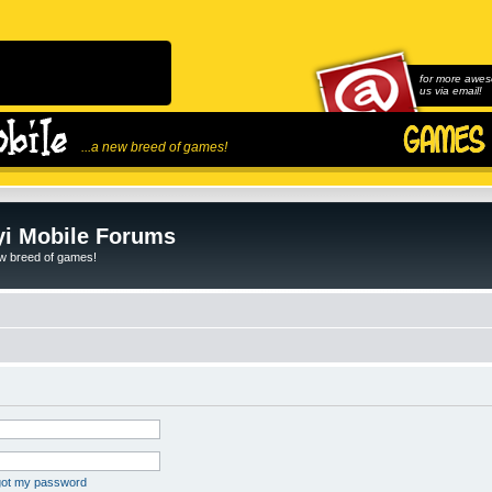
for more awes
us via email!
...a new breed of games!
i Mobile Forums
ew breed of games!
rgot my password