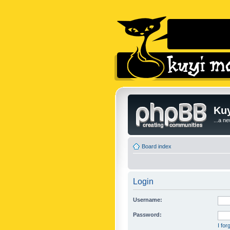
Kuy
...a n
Board index
Login
Username:
Password:
I fo