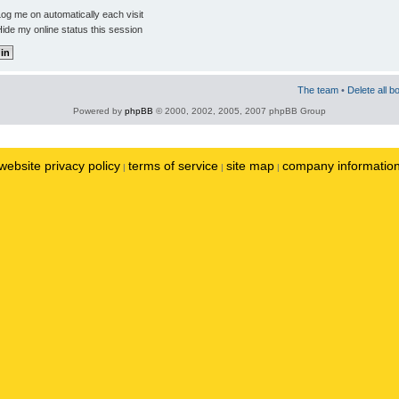
og me on automatically each visit
ide my online status this session
The team
•
Delete all b
Powered by
phpBB
© 2000, 2002, 2005, 2007 phpBB Group
website privacy policy
terms of service
site map
company informatio
|
|
|