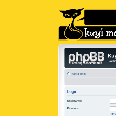
Kuy
...a n
Board index
Login
Username:
Password:
I fo