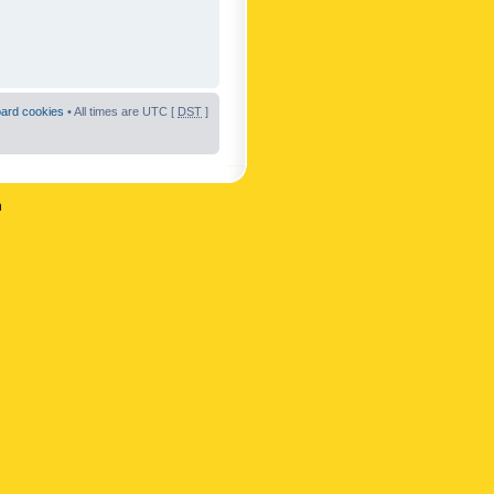
oard cookies
• All times are UTC [
DST
]
n