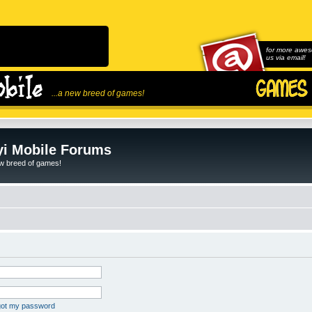
for more awes
us via email!
...a new breed of games!
i Mobile Forums
ew breed of games!
rgot my password