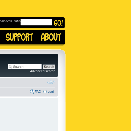
omeness, subscribe to
Advanced search
FAQ
Login