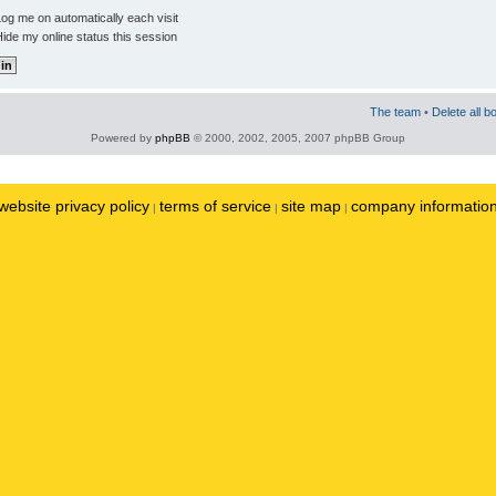
og me on automatically each visit
ide my online status this session
The team
•
Delete all b
Powered by
phpBB
© 2000, 2002, 2005, 2007 phpBB Group
website privacy policy
terms of service
site map
company informatio
|
|
|