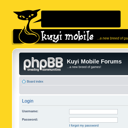
...a new breed of g
Kuyi Mobile Forums
...a new breed of games!
Board index
Login
Username:
Password:
I forgot my password