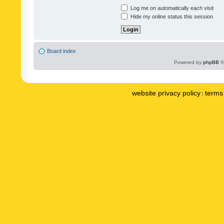
Log me on automatically each visit
Hide my online status this session
Board index
Powered by
phpBB
©
website privacy policy
terms 
|