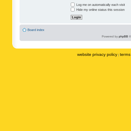
Log me on automatically each visit
Hide my online status this session
Board index
Powered by
phpBB
©
website privacy policy
terms 
|