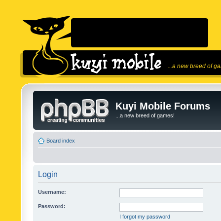
...a new breed of g
Kuyi Mobile Forums
...a new breed of games!
Board index
Login
Username:
Password:
I forgot my password