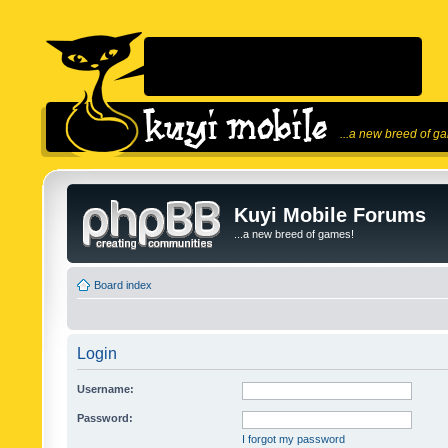
...a new breed of g
Kuyi Mobile Forums
...a new breed of games!
Board index
Login
Username:
Password:
I forgot my password