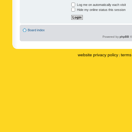
Log me on automatically each visit
Hide my online status this session
Board index
Powered by
phpBB
©
website privacy policy
terms 
|