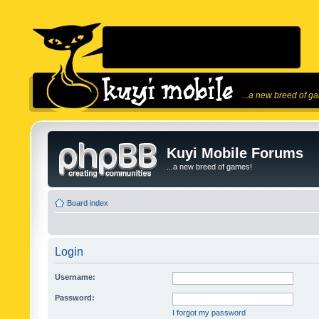
...a new breed of g
Kuyi Mobile Forums
...a new breed of games!
Board index
Login
Username:
Password:
I forgot my password