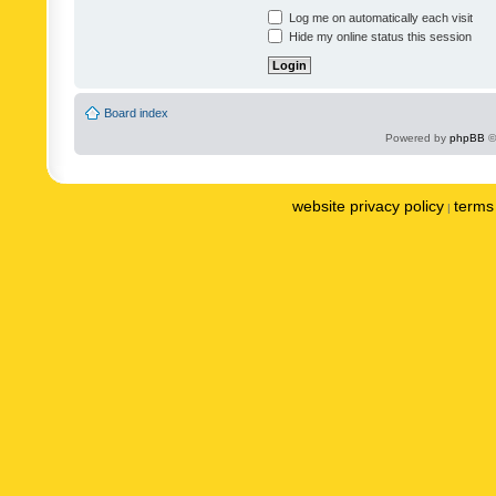
Log me on automatically each visit
Hide my online status this session
Board index
Powered by
phpBB
©
website privacy policy
terms 
|