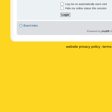
Log me on automatically each visit
Hide my online status this session
Board index
Powered by
phpBB
©
website privacy policy
terms 
|