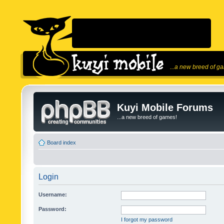
...a new breed of g
Kuyi Mobile Forums
...a new breed of games!
Board index
Login
Username:
Password:
I forgot my password