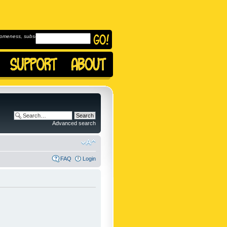
omeness, subscribe to
Advanced search
FAQ
Login