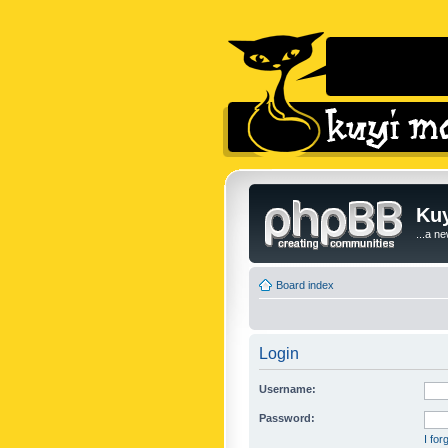
Kuy
...a n
Board index
Login
Username:
Password:
I fo