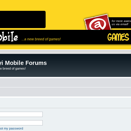
for more awes
us via email!
...a new breed of games!
i Mobile Forums
ew breed of games!
rgot my password