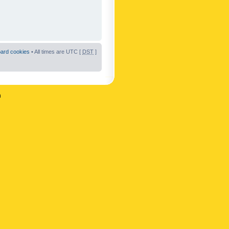
oard cookies
• All times are UTC [
DST
]
n