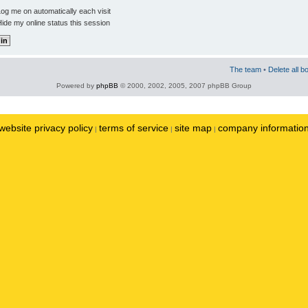
og me on automatically each visit
ide my online status this session
The team
•
Delete all b
Powered by
phpBB
© 2000, 2002, 2005, 2007 phpBB Group
website privacy policy
terms of service
site map
company informatio
|
|
|