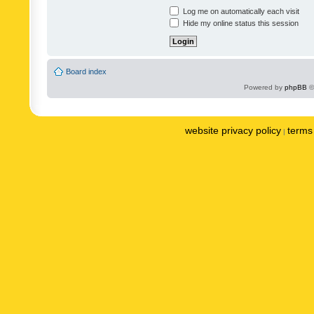
Log me on automatically each visit
Hide my online status this session
Board index
Powered by
phpBB
©
website privacy policy
terms 
|