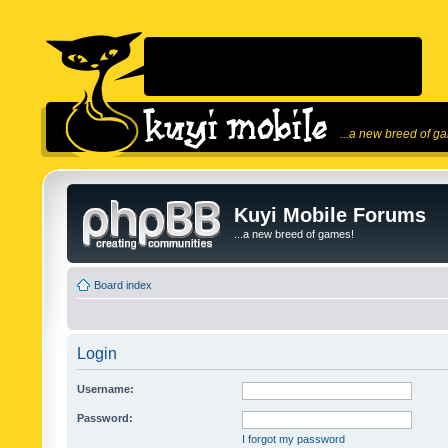
...a new breed of g
Kuyi Mobile Forums
...a new breed of games!
Board index
Login
Username:
Password:
I forgot my password