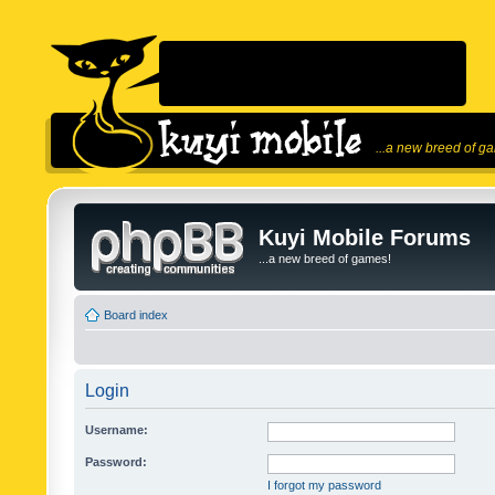
...a new breed of g
Kuyi Mobile Forums
...a new breed of games!
Board index
Login
Username:
Password:
I forgot my password