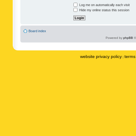
Log me on automatically each visit
Hide my online status this session
Board index
Powered by
phpBB
©
website privacy policy
terms 
|