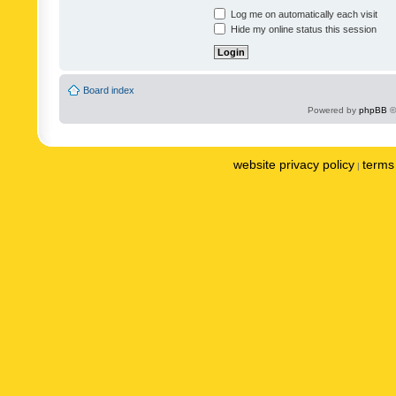
Log me on automatically each visit
Hide my online status this session
Board index
Powered by
phpBB
©
website privacy policy
terms 
|