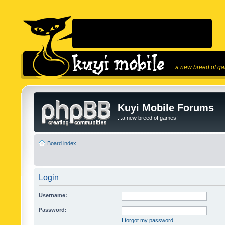
...a new breed of g
Kuyi Mobile Forums
...a new breed of games!
Board index
Login
Username:
Password:
I forgot my password