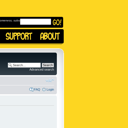
omeness, subscribe to
Advanced search
FAQ
Login