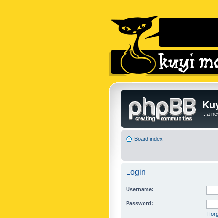
Kuy
...a n
Board index
Login
Username:
Password:
I fo