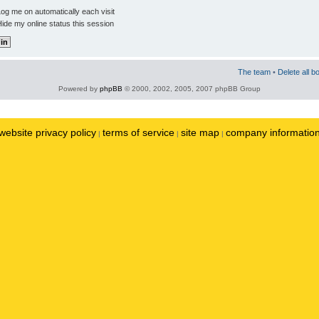
og me on automatically each visit
ide my online status this session
The team
•
Delete all b
Powered by
phpBB
© 2000, 2002, 2005, 2007 phpBB Group
website privacy policy
terms of service
site map
company informatio
|
|
|