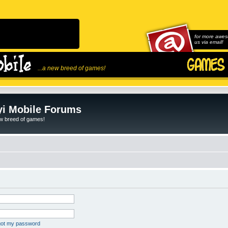
for more awes
us via email!
...a new breed of games!
i Mobile Forums
ew breed of games!
rgot my password