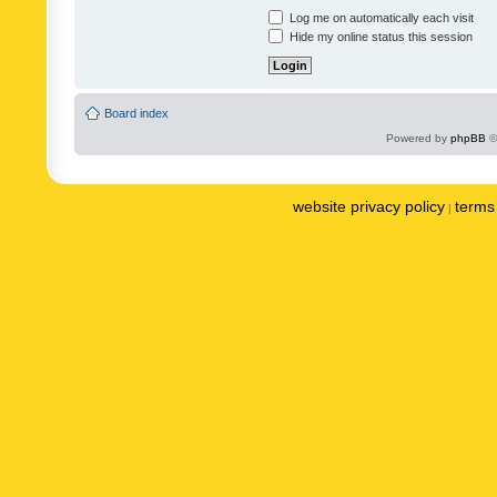
Log me on automatically each visit
Hide my online status this session
Board index
Powered by
phpBB
©
website privacy policy
terms 
|