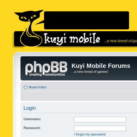
...a new breed of g
Kuyi Mobile Forums
...a new breed of games!
Board index
Login
Username:
Password:
I forgot my password