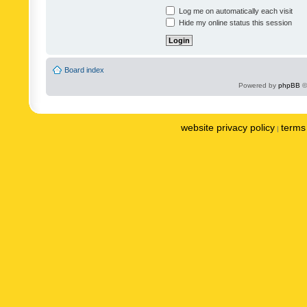
Log me on automatically each visit
Hide my online status this session
Board index
Powered by
phpBB
©
website privacy policy
terms 
|