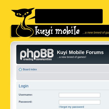
...a new breed of g
Kuyi Mobile Forums
...a new breed of games!
Board index
Login
Username:
Password:
I forgot my password