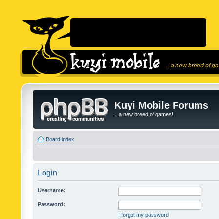
...a new breed of g
Kuyi Mobile Forums
...a new breed of games!
Board index
Login
Username:
Password:
I forgot my password