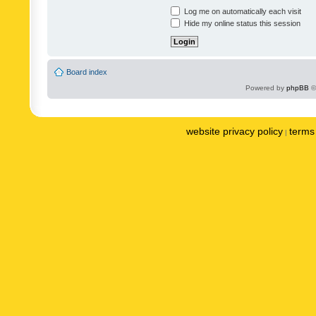
Log me on automatically each visit
Hide my online status this session
Board index
Powered by
phpBB
©
website privacy policy
terms 
|