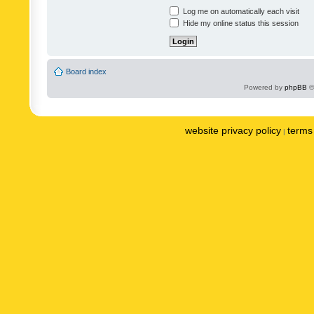
Log me on automatically each visit
Hide my online status this session
Board index
Powered by
phpBB
©
website privacy policy
terms 
|