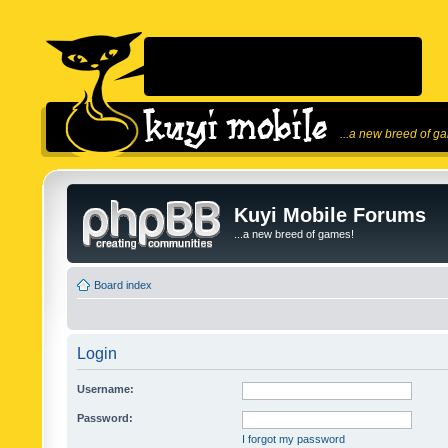
...a new breed of g
Kuyi Mobile Forums
...a new breed of games!
Board index
Login
Username:
Password:
I forgot my password