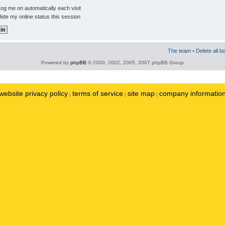
og me on automatically each visit
ide my online status this session
The team
•
Delete all b
Powered by
phpBB
© 2000, 2002, 2005, 2007 phpBB Group
website privacy policy
terms of service
site map
company informatio
|
|
|