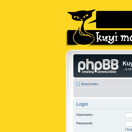
Kuy
...a n
Board index
Login
Username:
Password:
I fo