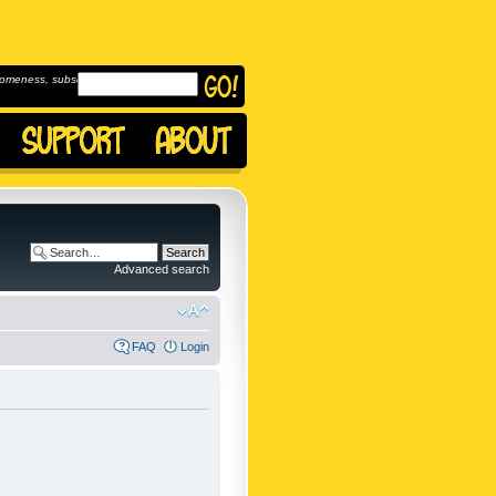
omeness, subscribe to
Advanced search
FAQ
Login