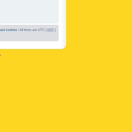
oard cookies
• All times are UTC [
DST
]
n