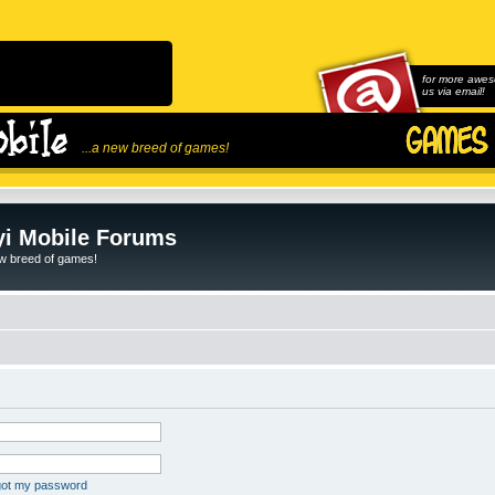
for more awes
us via email!
...a new breed of games!
i Mobile Forums
ew breed of games!
rgot my password