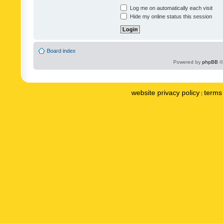
Log me on automatically each visit
Hide my online status this session
Board index
Powered by
phpBB
©
website privacy policy
terms 
|