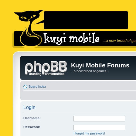
...a new breed of g
Kuyi Mobile Forums
...a new breed of games!
Board index
Login
Username:
Password:
I forgot my password