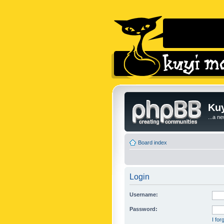
Kuy
...a n
Board index
Login
Username:
Password:
I fo