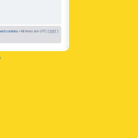
oard cookies
• All times are UTC [
DST
]
n