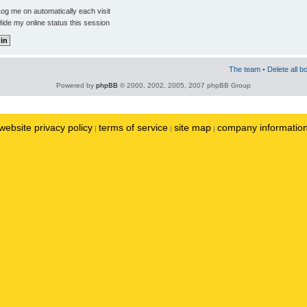
og me on automatically each visit
ide my online status this session
The team
•
Delete all b
Powered by
phpBB
© 2000, 2002, 2005, 2007 phpBB Group
website privacy policy
terms of service
site map
company informatio
|
|
|