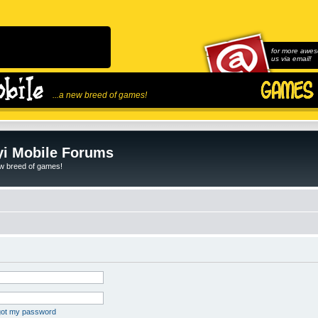
for more awes
us via email!
...a new breed of games!
i Mobile Forums
ew breed of games!
rgot my password