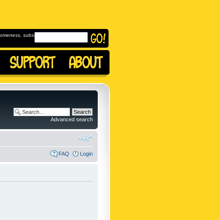
omeness, subscribe to
Advanced search
FAQ
Login