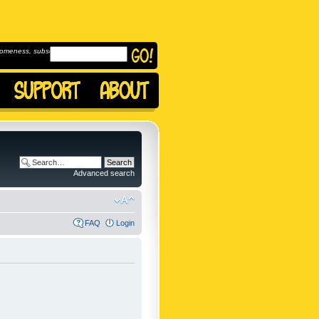
omeness, subscribe to
Advanced search
FAQ
Login