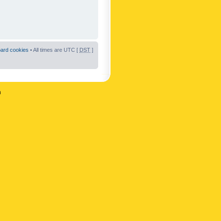
oard cookies
• All times are UTC [
DST
]
n