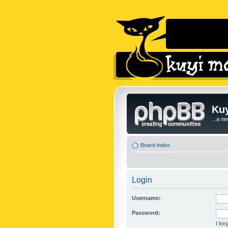
Kuy
...a n
Board index
Login
Username:
Password:
I fo