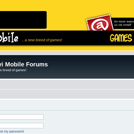
for more awes
us via email!
...a new breed of games!
i Mobile Forums
ew breed of games!
rgot my password