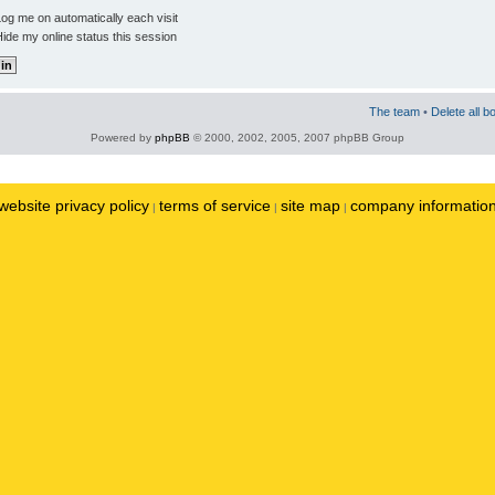
og me on automatically each visit
ide my online status this session
The team
•
Delete all b
Powered by
phpBB
© 2000, 2002, 2005, 2007 phpBB Group
website privacy policy
terms of service
site map
company informatio
|
|
|