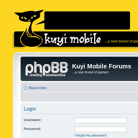
...a new breed of g
Kuyi Mobile Forums
...a new breed of games!
Board index
Login
Username:
Password:
I forgot my password