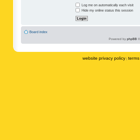
Log me on automatically each visit
Hide my online status this session
Board index
Powered by
phpBB
©
website privacy policy
terms 
|