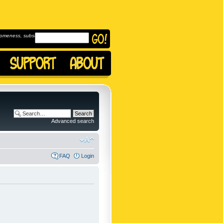
omeness, subscribe to
Advanced search
FAQ
Login