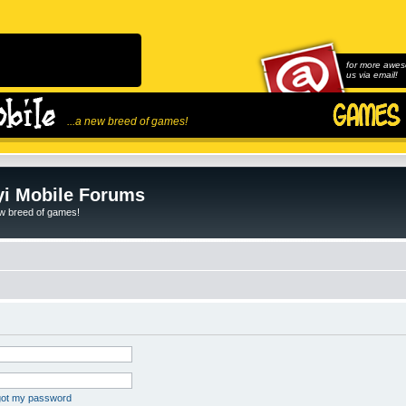
for more awes
us via email!
...a new breed of games!
i Mobile Forums
ew breed of games!
rgot my password