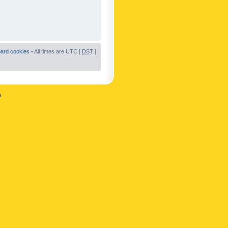
oard cookies
• All times are UTC [
DST
]
n