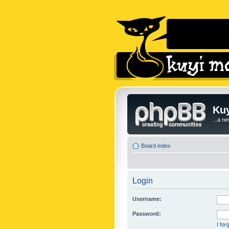
Kuy
...a n
Board index
Login
Username:
Password:
I fo