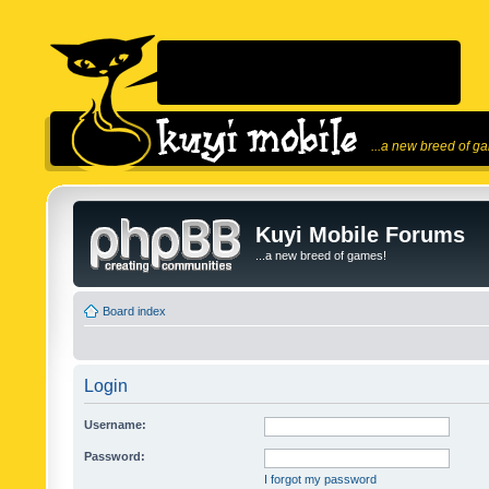
...a new breed of g
Kuyi Mobile Forums
...a new breed of games!
Board index
Login
Username:
Password:
I forgot my password