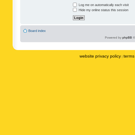
Log me on automatically each visit
Hide my online status this session
Board index
Powered by
phpBB
©
website privacy policy
terms 
|