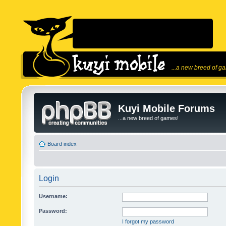
...a new breed of g
Kuyi Mobile Forums
...a new breed of games!
Board index
Login
Username:
Password:
I forgot my password