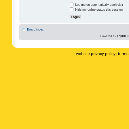
Log me on automatically each visit
Hide my online status this session
Board index
Powered by
phpBB
©
website privacy policy
terms 
|