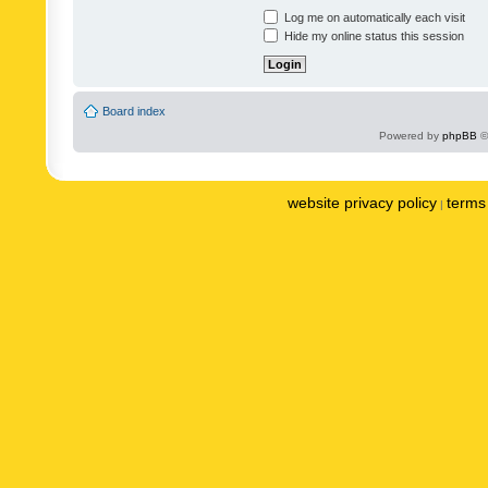
Log me on automatically each visit
Hide my online status this session
Board index
Powered by
phpBB
©
website privacy policy
terms 
|