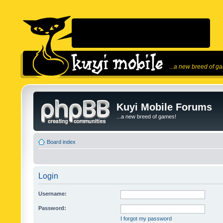
...a new breed of g
Kuyi Mobile Forums
...a new breed of games!
Board index
Login
Username:
Password:
I forgot my password