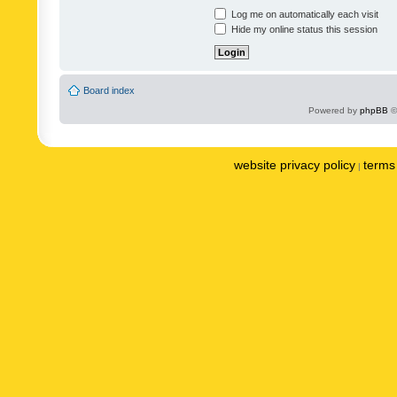
Log me on automatically each visit
Hide my online status this session
Board index
Powered by
phpBB
©
website privacy policy
terms 
|