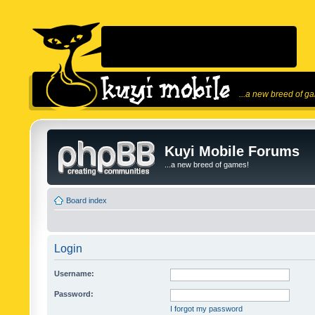
...a new breed of g
Kuyi Mobile Forums
...a new breed of games!
Board index
Login
Username:
Password:
I forgot my password