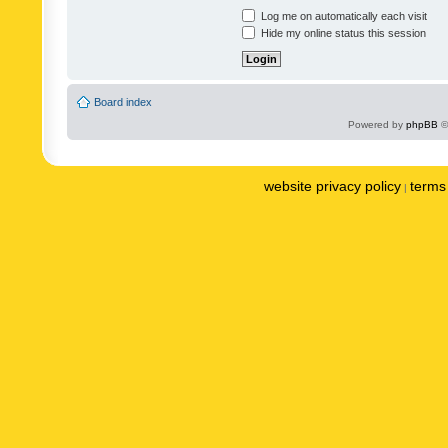
Log me on automatically each visit
Hide my online status this session
Board index
Powered by
phpBB
©
website privacy policy
terms 
|