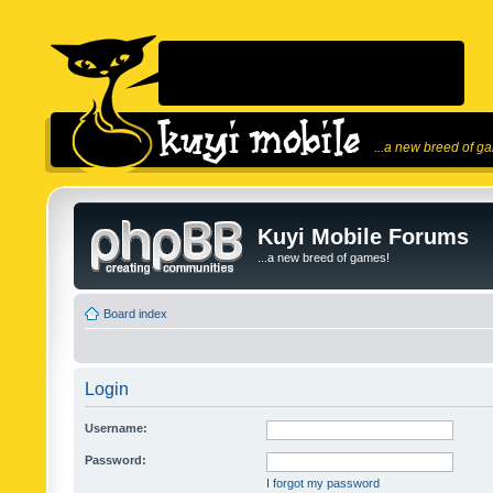
...a new breed of g
Kuyi Mobile Forums
...a new breed of games!
Board index
Login
Username:
Password:
I forgot my password