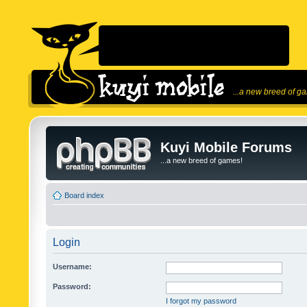
...a new breed of g
Kuyi Mobile Forums
...a new breed of games!
Board index
Login
Username:
Password:
I forgot my password