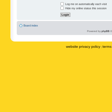
Log me on automatically each visit
Hide my online status this session
Board index
Powered by
phpBB
©
website privacy policy
terms 
|